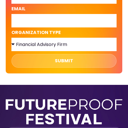
EMAIL
ORGANIZATION TYPE
SUBMIT