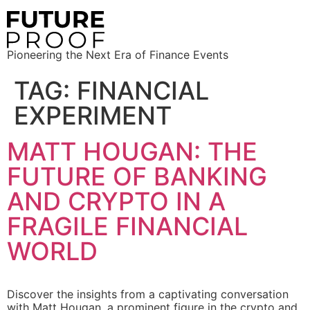
Pioneering the Next Era of Finance Events
TAG:
FINANCIAL
EXPERIMENT
MATT HOUGAN: THE
FUTURE OF BANKING
AND CRYPTO IN A
FRAGILE FINANCIAL
WORLD
Discover the insights from a captivating conversation
with Matt Hougan, a prominent figure in the crypto and