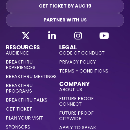
GET TICKET BY AUG 19
PARTNER WITH US
RESOURCES
LEGAL
AUDIENCE
CODE OF CONDUCT
BREAKTHRU
PRIVACY POLICY
EXPERIENCES
TERMS + CONDITIONS
BREAKTHRU MEETINGS
COMPANY
BREAKTHRU
ABOUT US
PROGRAMS
FUTURE PROOF
BREAKTHRU TALKS
CONNECT
GET TICKET
FUTURE PROOF
PLAN YOUR VISIT
CITYWIDE
SPONSORS
APPLY TO SPEAK