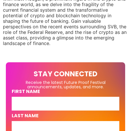
finance world, as we delve into the fragility of the
current financial system and the transformative
potential of crypto and blockchain technology in
shaping the future of banking. Gain valuable
perspectives on the recent events surrounding SVB, the
role of the Federal Reserve, and the rise of crypto as an
asset class, providing a glimpse into the emerging
landscape of finance.
STAY CONNECTED
Receive the latest Future Proof Festival
announcements, updates, and more.
FIRST NAME
LAST NAME