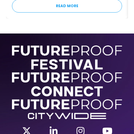
READ MORE