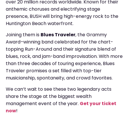
over 20 million records worldwide. Known for their
anthemic choruses and electrifying stage
presence, BUSH will bring high-energy rock to the
Huntington Beach waterfront.
Joining them is
Blues Traveler
, the Grammy
Award–winning band celebrated for the chart-
topping Run-Around and their signature blend of
blues, rock, and jam-band improvisation. With more
than three decades of touring experience, Blues
Traveler promises a set filled with top-tier
musicianship, spontaneity, and crowd favorites.
We can’t wait to see these two legendary acts
share the stage at the biggest wealth
management event of the year.
Get your ticket
now
!