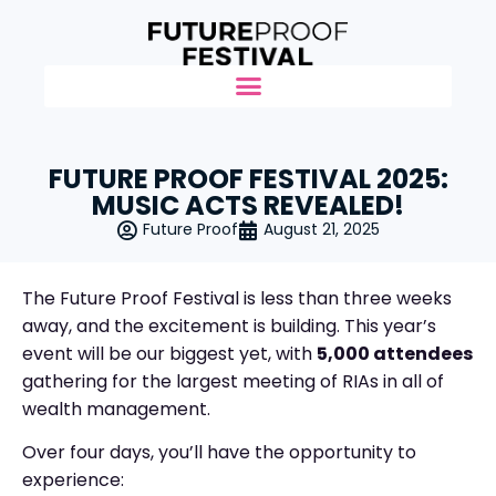
FUTURE PROOF FESTIVAL 2025:
MUSIC ACTS REVEALED!
Future Proof
August 21, 2025
The Future Proof Festival is less than three weeks
away, and the excitement is building. This year’s
event will be our biggest yet, with
5,000 attendees
gathering for the largest meeting of RIAs in all of
wealth management.
Over four days, you’ll have the opportunity to
experience: