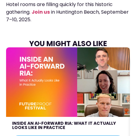
Hotel rooms are filling quickly for this historic
gathering.
Join us
in Huntington Beach, September
7–10, 2025.
YOU MIGHT ALSO LIKE
INSIDE AN AI-FORWARD RIA: WHAT IT ACTUALLY
LOOKS LIKE IN PRACTICE