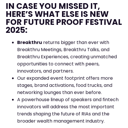
IN CASE YOU MISSED IT,
HERE’S WHAT ELSE IS NEW
FOR FUTURE PROOF FESTIVAL
2025:
Breakthru
returns bigger than ever with
Breakthru Meetings, Breakthru Talks, and
Breakthru Experiences, creating unmatched
opportunities to connect with peers,
innovators, and partners.
Our expanded event footprint offers more
stages, brand activations, food trucks, and
networking lounges than ever before.
A powerhouse lineup of speakers and fintech
innovators will address the most important
trends shaping the future of RIAs and the
broader wealth management industry.