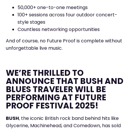
50,000+ one-to-one meetings
100+ sessions across four outdoor concert-
style stages
Countless networking opportunities
And of course, no Future Proof is complete without
unforgettable live music.
WE’RE THRILLED TO
ANNOUNCE THAT BUSH AND
BLUES TRAVELER WILL BE
PERFORMING AT FUTURE
PROOF FESTIVAL 2025!
BUSH
, the iconic British rock band behind hits like
Glycerine, Machinehead, and Comedown, has sold