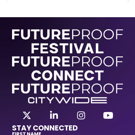
STAY CONNECTED
FIRST NAME