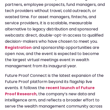
partners, employee prospects, fund managers, and
tech providers without travel, cold outreach, or
wasted time. For asset managers, fintechs, and
service providers, it is a scalable, measurable
alternative to legacy distribution and sponsored
webcasts: direct, double-opt-in access to qualified
decision-makers who have chosen to meet you.
Registration
and sponsorship opportunities are
open now, and the event is expected to become
the largest virtual meetings event in wealth
management from its inaugural year.
Future Proof Connect is the latest expansion of the
Future Proof platform beyond its flagship live
events. It follows the
recent launch of Future
Proof Research
, the company’s new data and
intelligence arm, and reflects a broader effort to
serve the wealth management community across