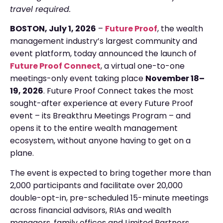
travel required.
BOSTON,
July 1
, 2026
–
Future Proof
, the wealth
management industry’s largest community and
event platform, today announced the launch of
Future Proof Connect
, a virtual one-to-one
meetings-only event taking place
November 18–
19, 2026
. Future Proof Connect takes the most
sought-after experience at every Future Proof
event – its Breakthru Meetings Program – and
opens it to the entire wealth management
ecosystem, without anyone having to get on a
plane.
The event is expected to bring together more than
2,000 participants and facilitate over 20,000
double-opt-in, pre-scheduled 15-minute meetings
across financial advisors, RIAs and wealth
managers, family offices and Limited Partners,