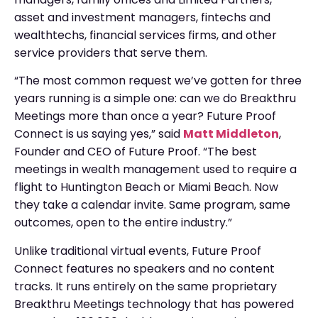
asset and investment managers, fintechs and
wealthtechs, financial services firms, and other
service providers that serve them.
“The most common request we’ve gotten for three
years running is a simple one: can we do Breakthru
Meetings more than once a year? Future Proof
Connect is us saying yes,” said
Matt Middleton
,
Founder and CEO of Future Proof. “The best
meetings in wealth management used to require a
flight to Huntington Beach or Miami Beach. Now
they take a calendar invite. Same program, same
outcomes, open to the entire industry.”
Unlike traditional virtual events, Future Proof
Connect features no speakers and no content
tracks. It runs entirely on the same proprietary
Breakthru Meetings technology that has powered