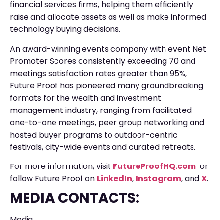
financial services firms, helping them efficiently
raise and allocate assets as well as make informed
technology buying decisions.
An award-winning events company with event Net
Promoter Scores consistently exceeding 70 and
meetings satisfaction rates greater than 95%,
Future Proof has pioneered many groundbreaking
formats for the wealth and investment
management industry, ranging from facilitated
one-to-one meetings, peer group networking and
hosted buyer programs to outdoor-centric
festivals, city-wide events and curated retreats.
For more information, visit
FutureProofHQ.com
or
follow Future Proof on
LinkedIn
,
Instagram
, and
X
.
MEDIA CONTACTS:
Media