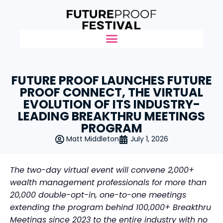
FUTURE PROOF LAUNCHES FUTURE
PROOF CONNECT, THE VIRTUAL
EVOLUTION OF ITS INDUSTRY-
LEADING BREAKTHRU MEETINGS
PROGRAM
Matt Middleton
July 1, 2026
The two-day virtual event will convene 2,000+
wealth management professionals for more than
20,000 double-opt-in, one-to-one meetings
extending the program behind 100,000+ Breakthru
Meetings since 2023 to the entire industry with no