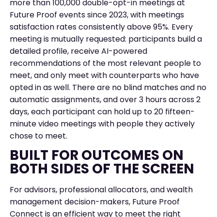
more than 100,000 double-opt-in meetings at
Future Proof events since 2023, with meetings
satisfaction rates consistently above 95%. Every
meeting is mutually requested: participants build a
detailed profile, receive AI-powered
recommendations of the most relevant people to
meet, and only meet with counterparts who have
opted in as well. There are no blind matches and no
automatic assignments, and over 3 hours across 2
days, each participant can hold up to 20 fifteen-
minute video meetings with people they actively
chose to meet.
BUILT FOR OUTCOMES ON
BOTH SIDES OF THE SCREEN
For advisors, professional allocators, and wealth
management decision-makers, Future Proof
Connect is an efficient way to meet the right