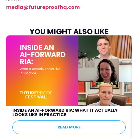
media@futureproofhq.com
YOU MIGHT ALSO LIKE
INSIDE AN AI-FORWARD RIA: WHAT IT ACTUALLY
LOOKS LIKE IN PRACTICE
READ MORE