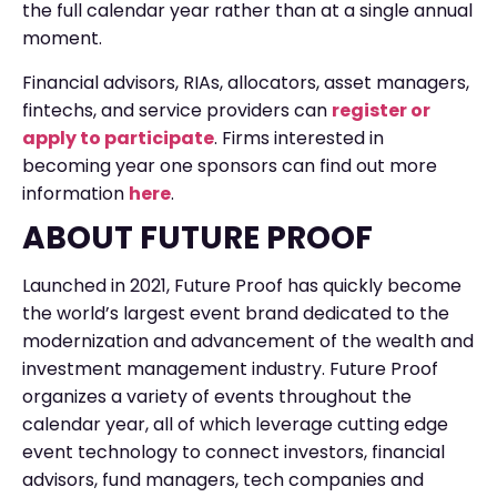
the full calendar year rather than at a single annual
moment.
Financial advisors, RIAs, allocators, asset managers,
fintechs, and service providers can
register or
apply to participate
. Firms interested in
becoming year one sponsors can find out more
information
here
.
ABOUT FUTURE PROOF
Launched in 2021, Future Proof has quickly become
the world’s largest event brand dedicated to the
modernization and advancement of the wealth and
investment management industry. Future Proof
organizes a variety of events throughout the
calendar year, all of which leverage cutting edge
event technology to connect investors, financial
advisors, fund managers, tech companies and